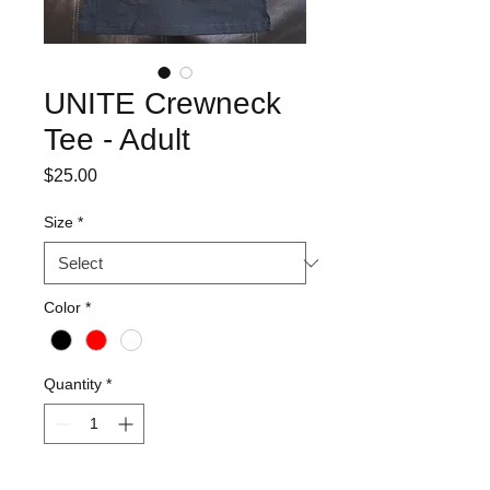
UNITE Crewneck
Tee - Adult
Price
$25.00
Size
*
Color
*
Quantity
*