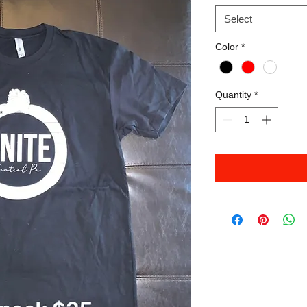
Select
Color
*
Quantity
*