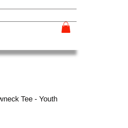
HIP
GET INVOLVED
SHOP
More...
neck Tee - Youth