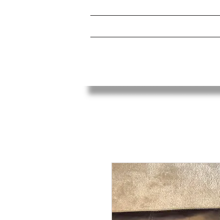
HOME
ABOUT
UCPA BOXING CLUB