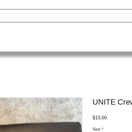
 GALLERY
EVENTS
DONATE
RESOURCES
BOXING SCHOLARS
UNITE Crew
Price
$15.00
Size
*